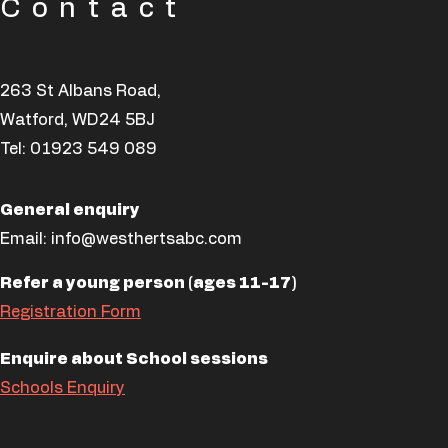
Contact
263 St Albans Road,
Watford, WD24 5BJ
Tel:
01923 549 089
General enquiry
Email:
info@westhertsabc.com
Refer a young person (ages 11-17)
Registration Form
Enquire about School sessions
Schools Enquiry