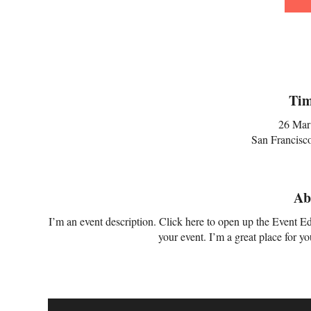
Tim
26 Mar
San Francisc
Ab
I’m an event description. Click here to open up the Event E
your event. I’m a great place for y