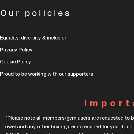
Our policies
Equality, diversity & inclusion
Privacy Policy
Cookie Policy
Proud to be working with our supporters
Import
*Please note all members/gym users are requested to b
towel and any other boxing items required for your traini