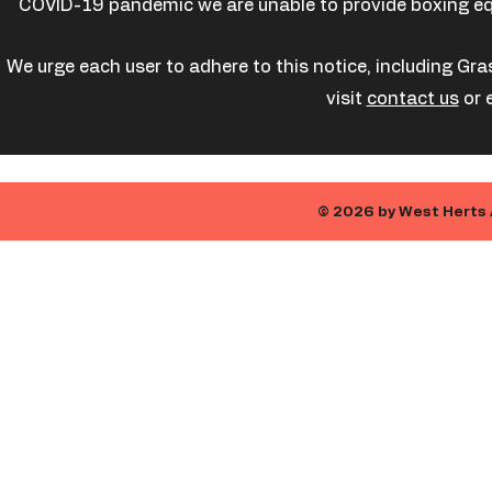
COVID-19 pandemic we are unable to provide boxing equi
We urge each user to adhere to this notice, including Gra
visit
contact us
or 
© 2026 by West Herts 