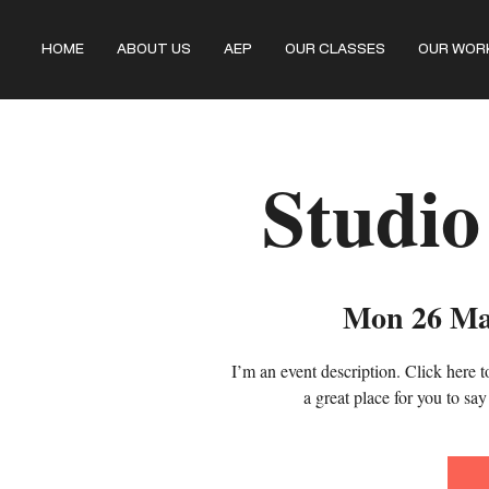
HOME
ABOUT US
AEP
OUR CLASSES
OUR WOR
Studio
Mon 26 M
I’m an event description. Click here 
a great place for you to sa