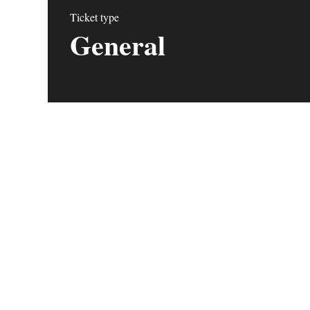
Ticket type
General