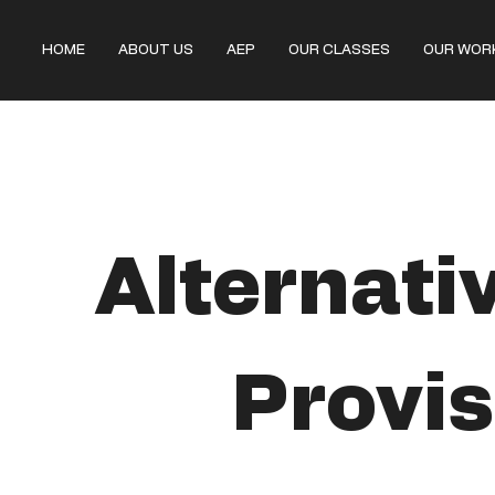
HOME
ABOUT US
AEP
OUR CLASSES
OUR WOR
Alternati
Provis