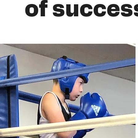
of succes