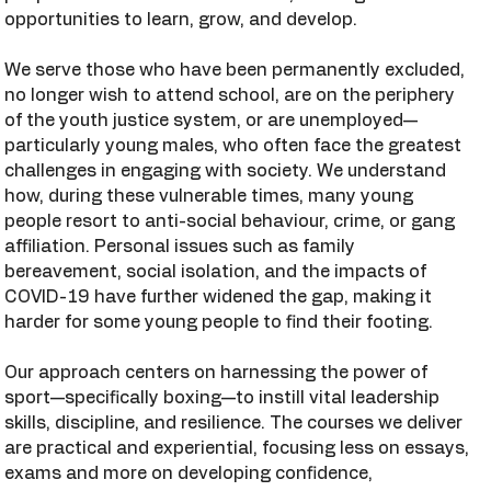
opportunities to learn, grow, and develop.
We serve those who have been permanently excluded,
no longer wish to attend school, are on the periphery
of the youth justice system, or are unemployed—
particularly young males, who often face the greatest
challenges in engaging with society. We understand
how, during these vulnerable times, many young
people resort to anti-social behaviour, crime, or gang
affiliation. Personal issues such as family
bereavement, social isolation, and the impacts of
COVID-19 have further widened the gap, making it
harder for some young people to find their footing.
Our approach centers on harnessing the power of
sport—specifically boxing—to instill vital leadership
skills, discipline, and resilience. The courses we deliver
are practical and experiential, focusing less on essays,
exams and more on developing confidence,