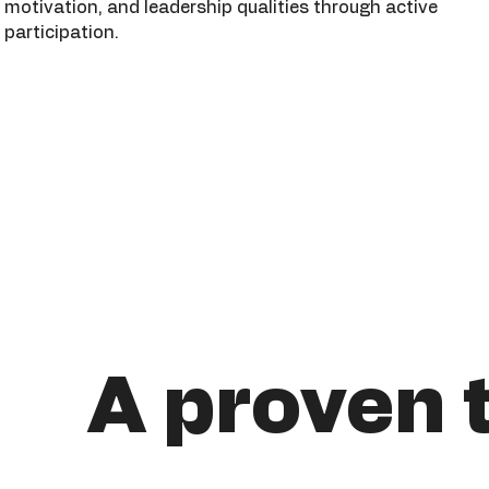
motivation, and leadership qualities through active
participation.
A proven 