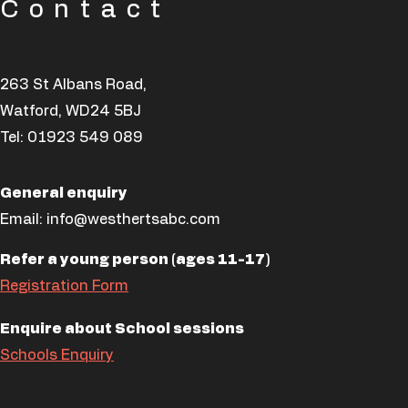
Contact
263 St Albans Road,
Watford, WD24 5BJ
Tel:
01923 549 089
General enquiry
Email:
info@westhertsabc.com
Refer a young person (ages 11-17)
Registration Form
Enquire about School sessions
Schools Enquiry