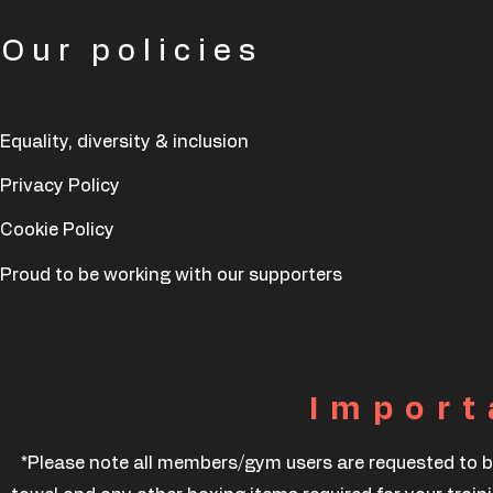
Our policies
Equality, diversity & inclusion
Privacy Policy
Cookie Policy
Proud to be working with our supporters
Import
*Please note all members/gym users are requested to b