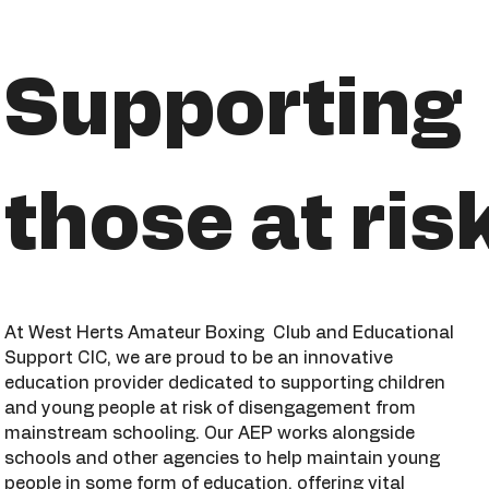
Supporting
those at ris
At West Herts Amateur Boxing Club and Educational
Support CIC, we are proud to be an innovative
education provider dedicated to supporting children
and young people at risk of disengagement from
mainstream schooling. Our AEP works alongside
schools and other agencies to help maintain young
people in some form of education, offering vital