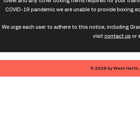
towel and any other boxing items required for your traini
COVID-19 pandemic we are unable to provide boxing equi
We urge each user to adhere to this notice, including Gra
visit
contact us
or 
© 2026 by West Herts 