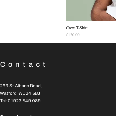
Crew T-Shirt
Price
£120.00
Contact
263 St Albans Road,
Watford, WD24 5BJ
Tel:
01923 549 089