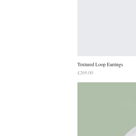
Textured Loop Earrings
Price
£269.00