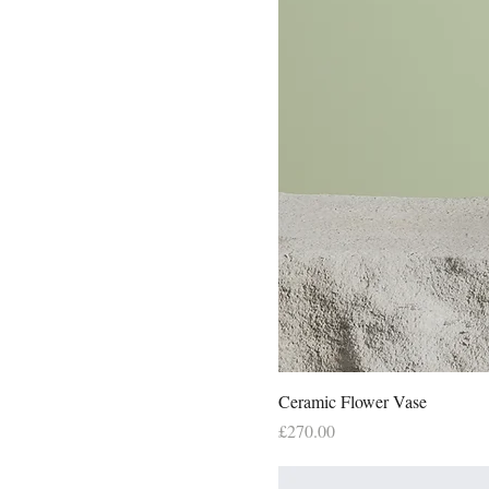
250ml
500ml
Large
Medium
Small
X-Large
Ceramic Flower Vase
Price
£270.00