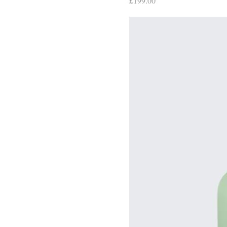
£199.00