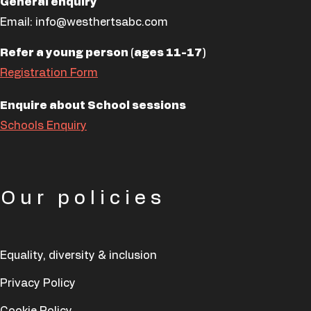
General enquiry
Email:
info@westhertsabc.com
Refer a young person (ages 11-17)
Registration Form
Enquire about School sessions
Schools Enquiry
Our policies
Equality, diversity & inclusion
Privacy Policy
Cookie Policy