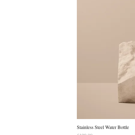
Stainless Steel Water Bottle
Price