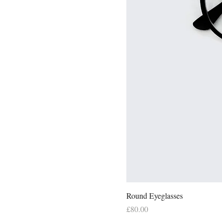
Round Eyeglasses
Price
£80.00