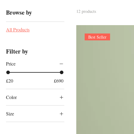
Browse by
12 products
All Products
Best Seller
Filter by
Price
£20
£690
Color
Size
100ml
150ml