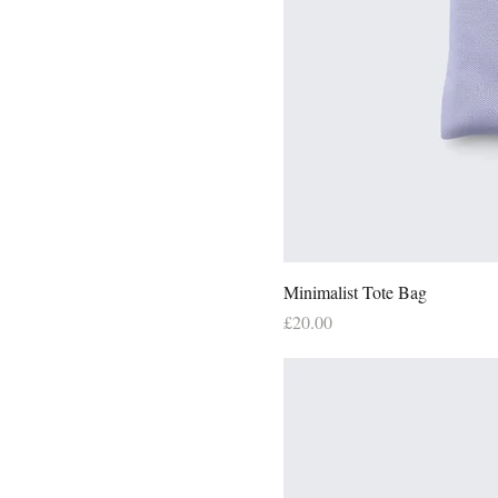
Minimalist Tote Bag
Price
£20.00