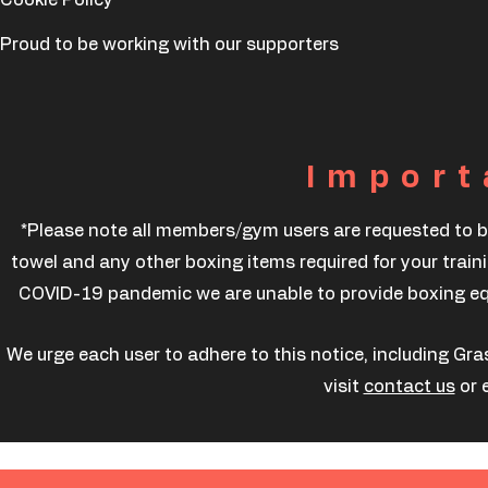
Proud to be working with our supporters
Import
*Please note all members/gym users are requested to b
towel and any other boxing items required for your traini
COVID-19 pandemic we are unable to provide boxing equi
We urge each user to adhere to this notice, including Gra
visit
contact us
or 