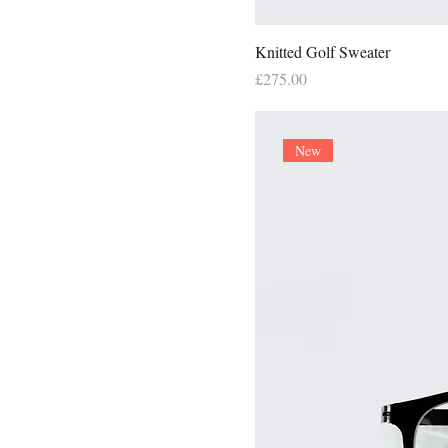
Knitted Golf Sweater
Price
£275.00
New