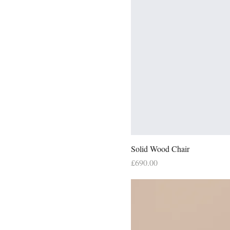
Solid Wood Chair
Price
£690.00