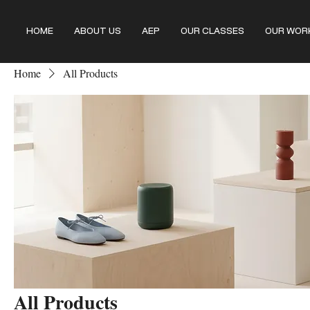
HOME
ABOUT US
AEP
OUR CLASSES
OUR WOR
Home
All Products
All Products