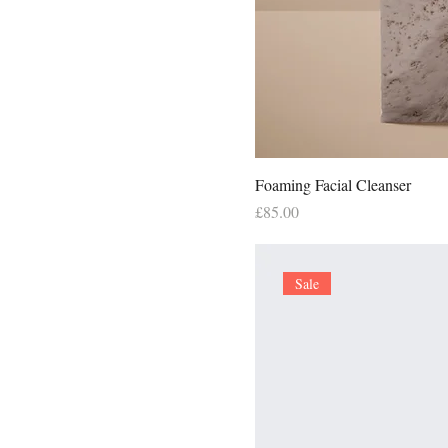
Foaming Facial Cleanser
Price
£85.00
Sale