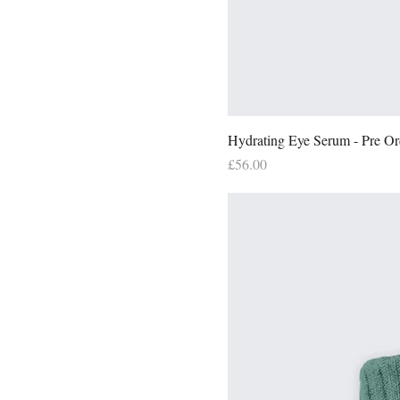
Hydrating Eye Serum - Pre Or
Price
£56.00