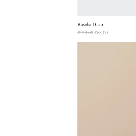
Baseball Cap
Regular Price
Sale Price
£129.00
£68.00