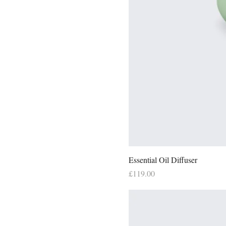
Essential Oil Diffuser
Price
£119.00